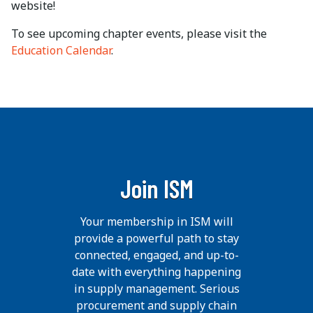
website!
To see upcoming chapter events, please visit the
Education Calendar
.
Join ISM
Your membership in ISM will
provide a powerful path to stay
connected, engaged, and up-to-
date with everything happening
in supply management. Serious
procurement and supply chain