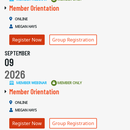
Member Orientation
ONLINE
MEGAN HAYS
Register Now
Group Registration
SEPTEMBER
09
2026
MEMBER WEBINAR
MEMBER ONLY
Member Orientation
ONLINE
MEGAN HAYS
Register Now
Group Registration