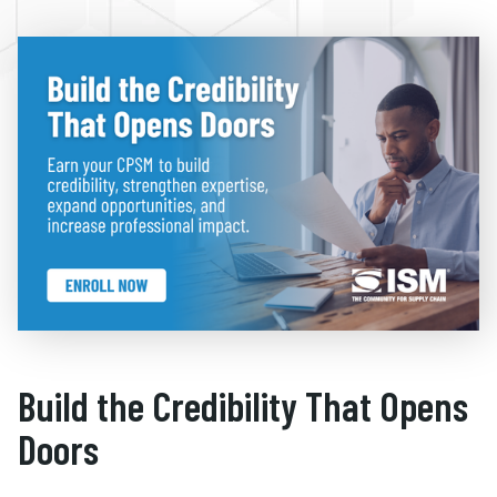
Build the Credibility That Opens
Doors