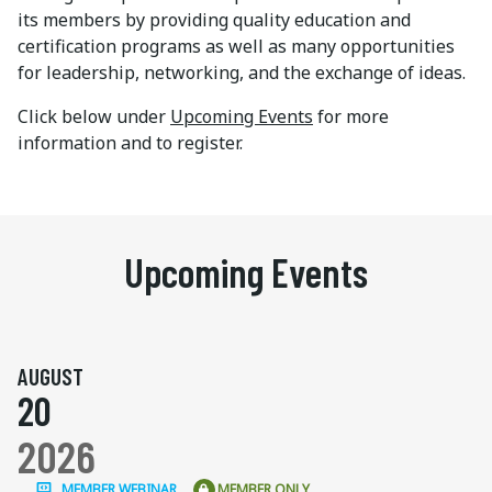
its members by providing quality education and
certification programs as well as many opportunities
for leadership, networking, and the exchange of ideas.
Click below under
Upcoming Events
for more
information and to register.
Upcoming Events
AUGUST
20
2026
MEMBER WEBINAR
MEMBER ONLY