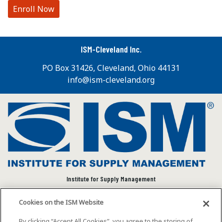
Enroll Now
ISM-Cleveland Inc.
PO Box 31426, Cleveland, Ohio 44131
info@ism-cleveland.org
Institute for Supply Management
We connect and empower the global supply chain
Cookies on the ISM Website
community to advance individual and organizational
success.
By clicking “Accept All Cookies”, you agree to the storing of