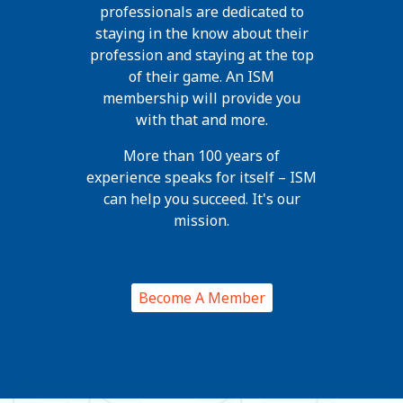
professionals are dedicated to
staying in the know about their
profession and staying at the top
of their game. An ISM
membership will provide you
with that and more.
More than 100 years of
experience speaks for itself – ISM
can help you succeed. It's our
mission.
Become A Member