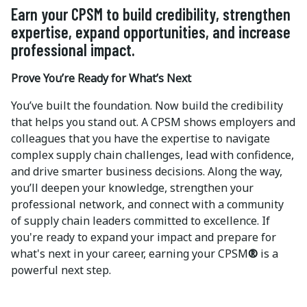
Earn your CPSM to build credibility, strengthen
expertise, expand opportunities, and increase
professional impact.
Prove You’re Ready for What’s Next
You’ve built the foundation. Now build the credibility
that helps you stand out. A CPSM shows employers and
colleagues that you have the expertise to navigate
complex supply chain challenges, lead with confidence,
and drive smarter business decisions. Along the way,
you’ll deepen your knowledge, strengthen your
professional network, and connect with a community
of supply chain leaders committed to excellence. If
you're ready to expand your impact and prepare for
what's next in your career, earning your CPSM
®
is a
powerful next step.