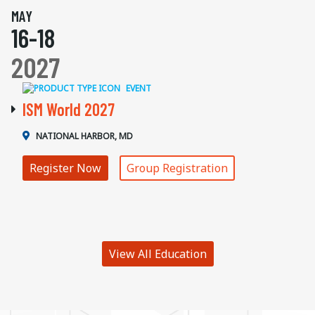
MAY
16-18
2027
EVENT
ISM World 2027
NATIONAL HARBOR, MD
Register Now
Group Registration
View All Education