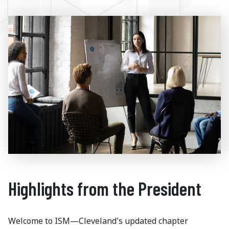
Highlights from the President
Welcome to ISM—Cleveland's updated chapter