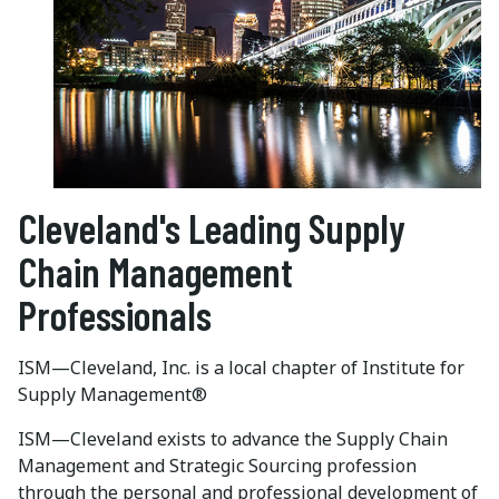
Cleveland's Leading Supply
Chain Management
Professionals
ISM—Cleveland, Inc. is a local chapter of Institute for
Supply Management®
ISM—Cleveland exists to advance the Supply Chain
Management and Strategic Sourcing profession
through the personal and professional development of