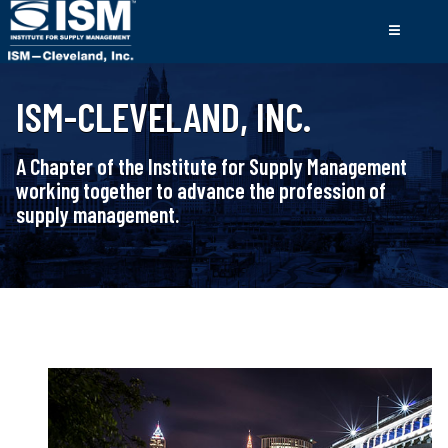
ISM-CLEVELAND, INC.
A Chapter of the Institute for Supply Management
working together to advance the profession of
supply management.